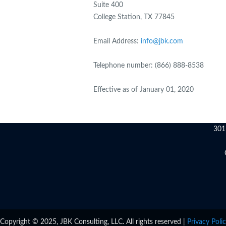
Suite 400
College Station, TX 77845
Email Address:
info@jbk.com
Telephone number: (866) 888-8538
Effective as of January 01, 2020
301
Copyright © 2025, JBK Consulting, LLC. All rights reserved |
Privacy Poli