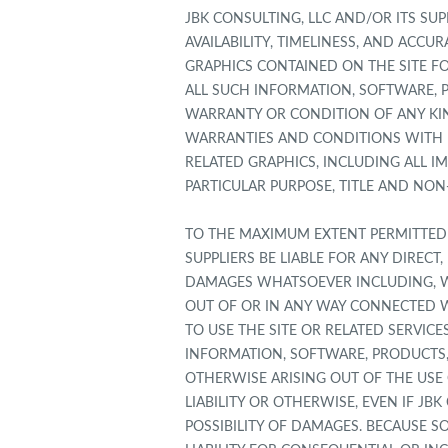
JBK CONSULTING, LLC AND/OR ITS SUP
AVAILABILITY, TIMELINESS, AND ACC
GRAPHICS CONTAINED ON THE SITE FO
ALL SUCH INFORMATION, SOFTWARE, P
WARRANTY OR CONDITION OF ANY KIND
WARRANTIES AND CONDITIONS WITH R
RELATED GRAPHICS, INCLUDING ALL I
PARTICULAR PURPOSE, TITLE AND NON
TO THE MAXIMUM EXTENT PERMITTED B
SUPPLIERS BE LIABLE FOR ANY DIRECT
DAMAGES WHATSOEVER INCLUDING, WIT
OUT OF OR IN ANY WAY CONNECTED WI
TO USE THE SITE OR RELATED SERVICE
INFORMATION, SOFTWARE, PRODUCTS,
OTHERWISE ARISING OUT OF THE USE 
LIABILITY OR OTHERWISE, EVEN IF JB
POSSIBILITY OF DAMAGES. BECAUSE S