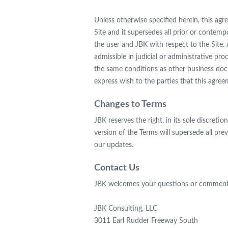
Unless otherwise specified herein, this ag
Site and it supersedes all prior or conte
the user and JBK with respect to the Site. 
admissible in judicial or administrative p
the same conditions as other business docu
express wish to the parties that this agree
Changes to Terms
JBK reserves the right, in its sole discre
version of the Terms will supersede all pre
our updates.
Contact Us
JBK welcomes your questions or comments
JBK Consulting, LLC
3011 Earl Rudder Freeway South