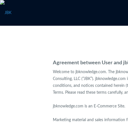
Agreement between User and j
Welcome to jbknowledge.com. The jbknowle
Consulting, LLC (“JBK”). jbknowledge.com 
conditions, and notices contained herein (
Terms. Please read these terms carefully, 
jbknowledge.com is an E-Commerce Site.
Marketing material and sales information 