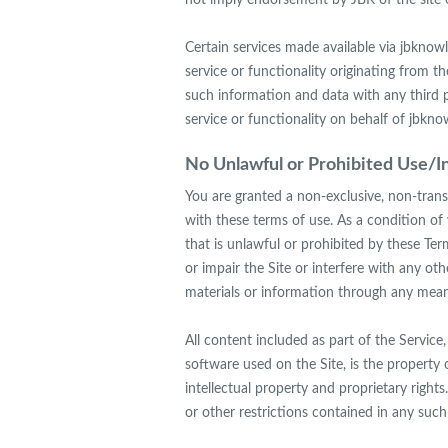
not imply endorsement by JBK of the site o
Certain services made available via jbknow
service or functionality originating fro
such information and data with any third 
service or functionality on behalf of jbk
No Unlawful or Prohibited Use/In
You are granted a non-exclusive, non-trans
with these terms of use. As a condition of 
that is unlawful or prohibited by these Te
or impair the Site or interfere with any o
materials or information through any means
All content included as part of the Service,
software used on the Site, is the property 
intellectual property and proprietary right
or other restrictions contained in any suc