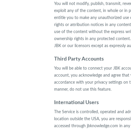
You will not modify, publish, transmit, reve
exploit any of the content, in whole or in p
entitle you to make any unauthorized use of
rights or attribution notices in any conten
use of the content without the express wr
ownership rights in any protected content. 
JBK or our licensors except as expressly a
Third Party Accounts
You will be able to connect your JBK acco
account, you acknowledge and agree that y
accordance with your privacy settings on t
manner, do not use this feature.
International Users
The Service is controlled, operated and ad
location outside the USA, you are responsib
accessed through jbknowledge.com in any co