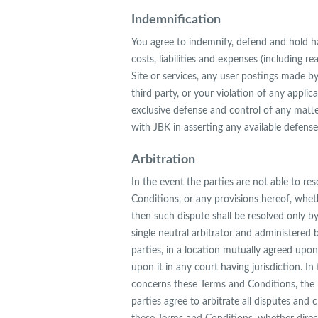
Indemnification
You agree to indemnify, defend and hold har
costs, liabilities and expenses (including re
Site or services, any user postings made by
third party, or your violation of any applic
exclusive defense and control of any matte
with JBK in asserting any available defense
Arbitration
In the event the parties are not able to r
Conditions, or any provisions hereof, wheth
then such dispute shall be resolved only by
single neutral arbitrator and administered 
parties, in a location mutually agreed upon
upon it in any court having jurisdiction. In
concerns these Terms and Conditions, the pr
parties agree to arbitrate all disputes and 