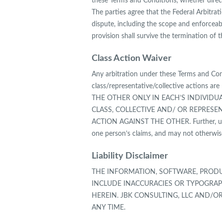
these Terms and Conditions, whether directl
The parties agree that the Federal Arbitrat
dispute, including the scope and enforceabil
provision shall survive the termination of
Class Action Waiver
Any arbitration under these Terms and Condi
class/representative/collective action
THE OTHER ONLY IN EACH’S INDIVIDUA
CLASS, COLLECTIVE AND/ OR REPRESE
ACTION AGAINST THE OTHER. Further, unle
one person’s claims, and may not otherwise
Liability Disclaimer
THE INFORMATION, SOFTWARE, PRODU
INCLUDE INACCURACIES OR TYPOGRAP
HEREIN. JBK CONSULTING, LLC AND/O
ANY TIME.