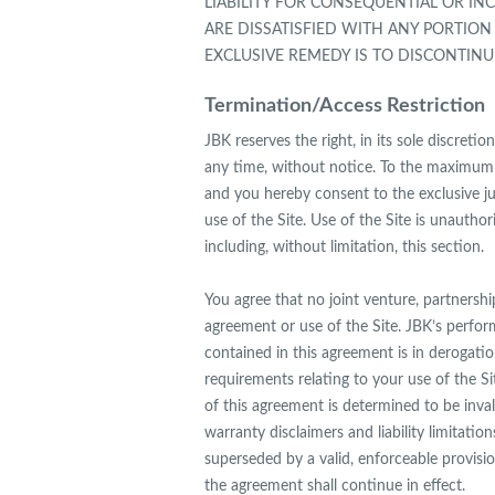
LIABILITY FOR CONSEQUENTIAL OR INC
ARE DISSATISFIED WITH ANY PORTION
EXCLUSIVE REMEDY IS TO DISCONTINUE
Termination/Access Restriction
JBK reserves the right, in its sole discreti
any time, without notice. To the maximum 
and you hereby consent to the exclusive juri
use of the Site. Use of the Site is unauthor
including, without limitation, this section.
You agree that no joint venture, partnersh
agreement or use of the Site. JBK’s perfor
contained in this agreement is in derogati
requirements relating to your use of the S
of this agreement is determined to be inval
warranty disclaimers and liability limitati
superseded by a valid, enforceable provisi
the agreement shall continue in effect.