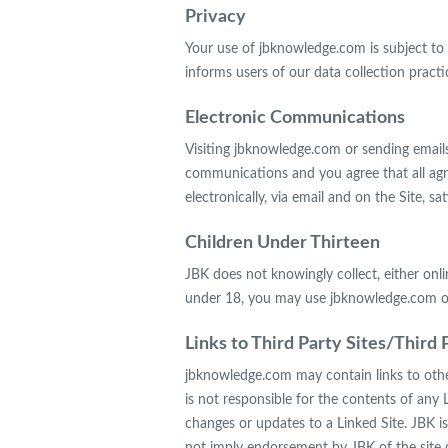
Privacy
Your use of jbknowledge.com is subject to J
informs users of our data collection practi
Electronic Communications
Visiting jbknowledge.com or sending email
communications and you agree that all ag
electronically, via email and on the Site, 
Children Under Thirteen
JBK does not knowingly collect, either onli
under 18, you may use jbknowledge.com onl
Links to Third Party Sites/Third 
jbknowledge.com may contain links to other
is not responsible for the contents of any L
changes or updates to a Linked Site. JBK is