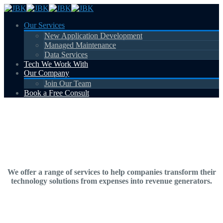
Our Services
New Application Development
Managed Maintenance
Data Services
Tech We Work With
Our Company
Join Our Team
Book a Free Consult
Our Services
We offer a range of services to help companies transform their
technology solutions from expenses into revenue generators.