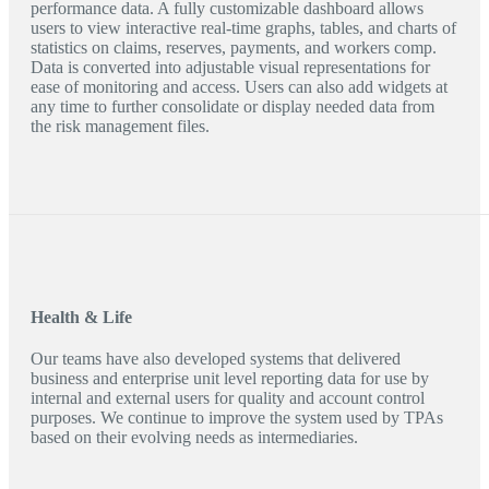
performance data. A fully customizable dashboard allows
users to view interactive real-time graphs, tables, and charts of
statistics on claims, reserves, payments, and workers comp.
Data is converted into adjustable visual representations for
ease of monitoring and access. Users can also add widgets at
any time to further consolidate or display needed data from
the risk management files.
Health & Life
Our teams have also developed systems that delivered
business and enterprise unit level reporting data for use by
internal and external users for quality and account control
purposes. We continue to improve the system used by TPAs
based on their evolving needs as intermediaries.