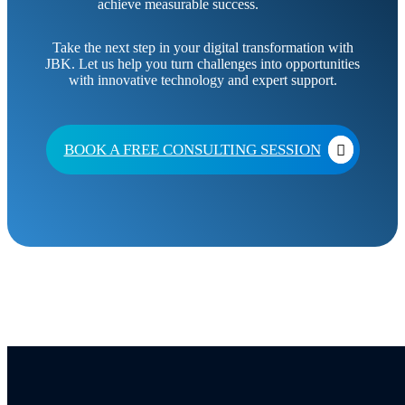
achieve measurable success.
Take the next step in your digital transformation with
JBK. Let us help you turn challenges into opportunities
with innovative technology and expert support.
BOOK A FREE CONSULTING SESSION