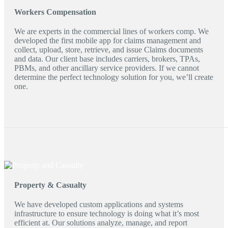
Workers Compensation
We are experts in the commercial lines of workers comp. We
developed the first mobile app for claims management and
collect, upload, store, retrieve, and issue Claims documents
and data. Our client base includes carriers, brokers, TPAs,
PBMs, and other ancillary service providers. If we cannot
determine the perfect technology solution for you, we’ll create
one.
Property & Casualty
We have developed custom applications and systems
infrastructure to ensure technology is doing what it’s most
efficient at. Our solutions analyze, manage, and report