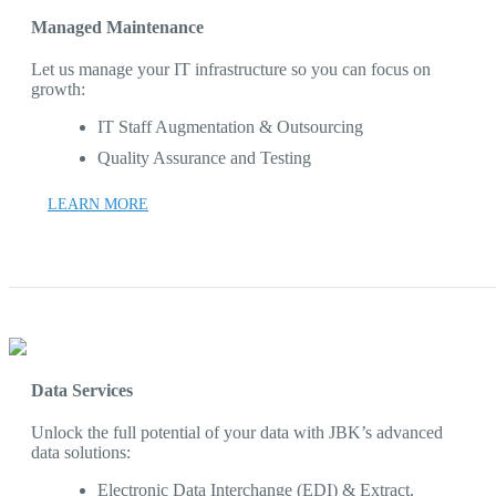
Managed Maintenance
Let us manage your IT infrastructure so you can focus on
growth:
IT Staff Augmentation & Outsourcing
Quality Assurance and Testing
LEARN MORE
Data Services
Unlock the full potential of your data with JBK’s advanced
data solutions:
Electronic Data Interchange (EDI) & Extract,