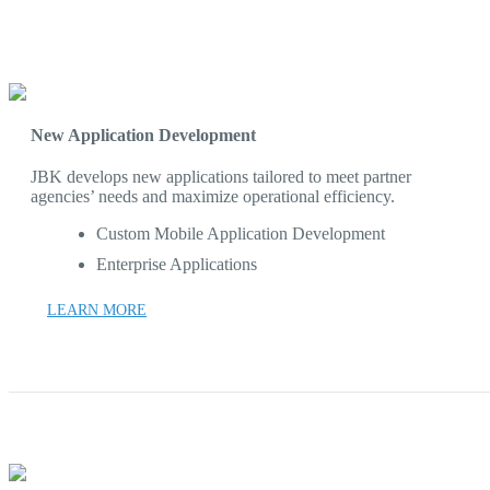
New Application Development
JBK develops new applications tailored to meet partner
agencies’ needs and maximize operational efficiency.
Custom Mobile Application Development
Enterprise Applications
LEARN MORE