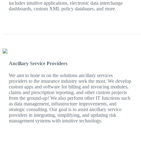
includes intuitive applications, electronic data interchange
dashboards, custom XML policy databases, and more.
Ancillary Service Providers
We aim to hone in on the solutions ancillary services
providers to the insurance industry seek the most. We develop
custom apps and software for billing and invoicing modules,
claims and prescription reporting, and other custom projects
from the ground-up! We also perform other IT functions such
as data management, infrastructure improvements, and
strategic consulting. Our goal is to assist ancillary service
providers in integrating, simplifying, and updating risk
management systems with intuitive technology.