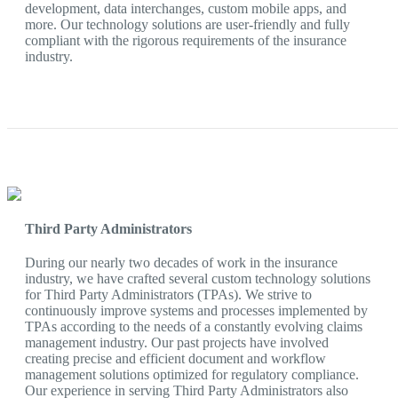
development, data interchanges, custom mobile apps, and
more. Our technology solutions are user-friendly and fully
compliant with the rigorous requirements of the insurance
industry.
Third Party Administrators
During our nearly two decades of work in the insurance
industry, we have crafted several custom technology solutions
for Third Party Administrators (TPAs). We strive to
continuously improve systems and processes implemented by
TPAs according to the needs of a constantly evolving claims
management industry. Our past projects have involved
creating precise and efficient document and workflow
management solutions optimized for regulatory compliance.
Our experience in serving Third Party Administrators also