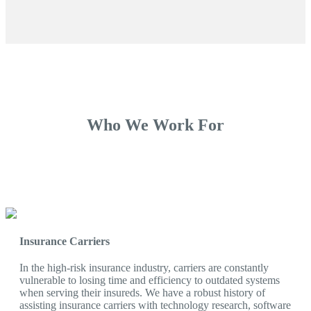
Who We Work For
Insurance Carriers
In the high-risk insurance industry, carriers are constantly
vulnerable to losing time and efficiency to outdated systems
when serving their insureds. We have a robust history of
assisting insurance carriers with technology research, software