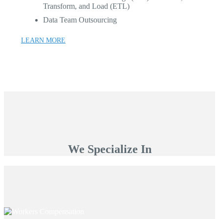
Transform, and Load (ETL)
Data Team Outsourcing
LEARN MORE
We Specialize In