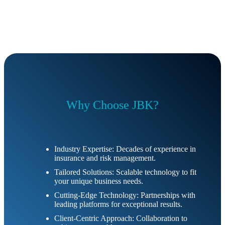
Why Choose JBK?
Industry Expertise: Decades of experience in
insurance and risk management.
Tailored Solutions: Scalable technology to fit
your unique business needs.
Cutting-Edge Technology: Partnerships with
leading platforms for exceptional results.
Client-Centric Approach: Collaboration to