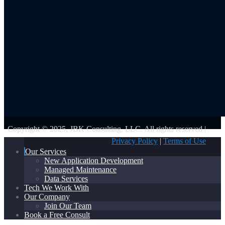
Copyright © 2025, JBK Consulting, LLC. All rights reserved |
Privacy Policy
|
Terms of Use
Our Services
New Application Development
Managed Maintenance
Data Services
Tech We Work With
Our Company
Join Our Team
Book a Free Consult